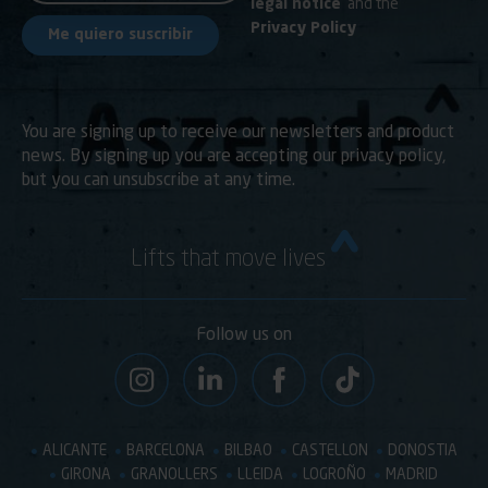
legal notice
and the
Privacy Policy
You are signing up to receive our newsletters and product
news. By signing up you are accepting our privacy policy,
but you can unsubscribe at any time.
Lifts that move lives
Follow us on
ALICANTE
BARCELONA
BILBAO
CASTELLON
DONOSTIA
GIRONA
GRANOLLERS
LLEIDA
LOGROÑO
MADRID