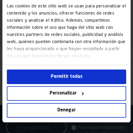
which have a closed cabin for the operator, and open goods lifts,
Las cookies de este sitio web se usan para personalizar el
designed exclusively for moving […]
contenido y los anuncios, ofrecer funciones de redes
Read More »
sociales y analizar el tráfico. Además, compartimos
información sobre el uso que haga del sitio web con
nuestros partners de redes sociales, publicidad y análisis
web, quienes pueden combinarla con otra información que
les haya proporcionado o que hayan recopilado a partir
del uso que haya hecho de sus servicios.
Permitir todas
Personalizar
Denegar
I have read and accept the