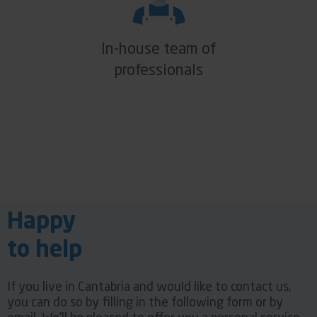
In-house team of
professionals
Happy
to help
If you live in Cantabria and would like to contact us,
you can do so by filling in the following form or by