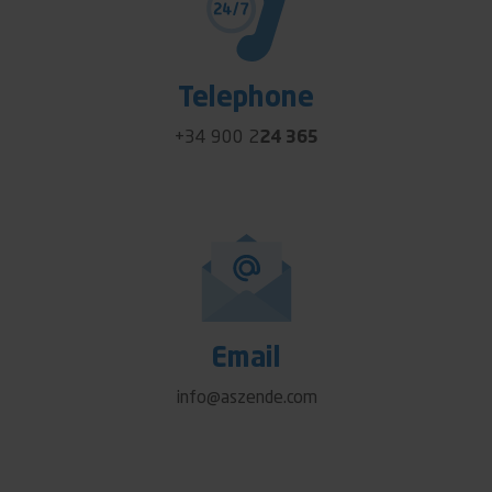
Telephone
+34 900 2
24 365
Email
info@aszende.com