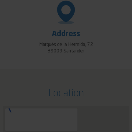
Address
Marqués de la Hermida, 72
39009 Santander
Location