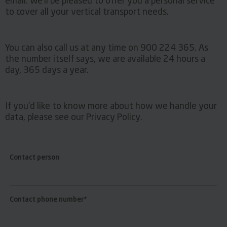
email. We’ll be pleased to offer you a personal service
to cover all your vertical transport needs.
You can also call us at any time on 900 224 365. As
the number itself says, we are available 24 hours a
day, 365 days a year.
If you’d like to know more about how we handle your
data, please see our Privacy Policy.
Contact person
Contact phone number*