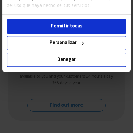
del uso que haya hecho de sus servicios.
Permitir todas
Personalizar
Lift maintenance in Santander
Denegar
We offer a multi-brand lift maintenance service
available to you and your customers 24 hours a day,
365 days a year.
Find out more