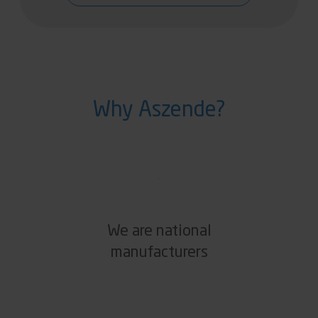
Why Aszende?
We are national
manufacturers