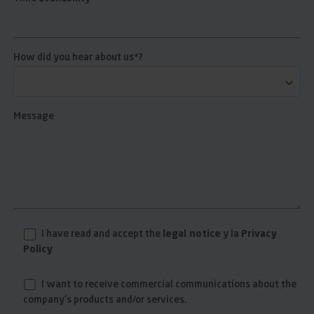
How did you hear about us*?
Message
I have read and accept the
legal notice
y la
Privacy
Policy
I want to receive commercial communications about the
company's products and/or services.