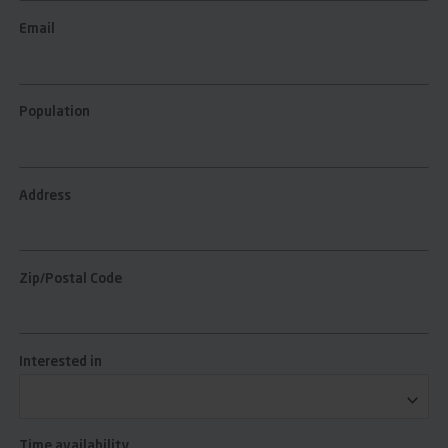
Email
Population
Address
Zip/Postal Code
Interested in
Time availability