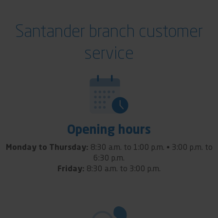
Santander branch customer
service
Opening hours
Monday to Thursday:
8:30 a.m. to 1:00 p.m. • 3:00 p.m. to
6:30 p.m.
Friday:
8:30 a.m. to 3:00 p.m.