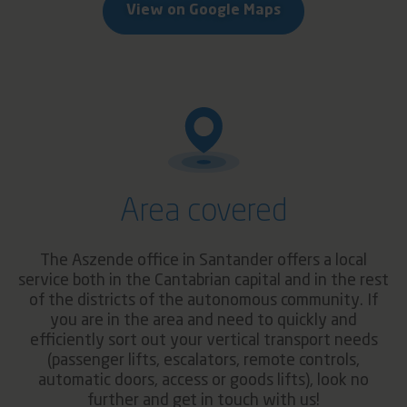
View on Google Maps
Area covered
The Aszende office in Santander offers a local
service both in the Cantabrian capital and in the rest
of the districts of the autonomous community. If
you are in the area and need to quickly and
efficiently sort out your vertical transport needs
(passenger lifts, escalators, remote controls,
automatic doors, access or goods lifts), look no
further and get in touch with us!