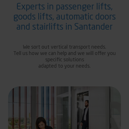
Experts in passenger lifts,
goods lifts, automatic doors
and stairlifts in Santander
We sort out vertical transport needs.
Tell us how we can help and we will offer you
specific solutions
adapted to your needs.