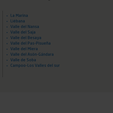
La Marina
Liébana
Valle del Nansa
Valle del Saja
Valle del Besaya
Valle del Pas-Pisueña
Valle del Miera
Valle del Asón-Gándara
Valle de Soba
Campoo-Los Valles del sur