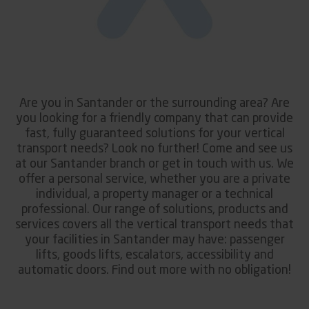
Are you in Santander or the surrounding area? Are
you looking for a friendly company that can provide
fast, fully guaranteed solutions for your vertical
transport needs? Look no further! Come and see us
at our Santander branch or get in touch with us. We
offer a personal service, whether you are a private
individual, a property manager or a technical
professional. Our range of solutions, products and
services covers all the vertical transport needs that
your facilities in Santander may have: passenger
lifts, goods lifts, escalators, accessibility and
automatic doors. Find out more with no obligation!