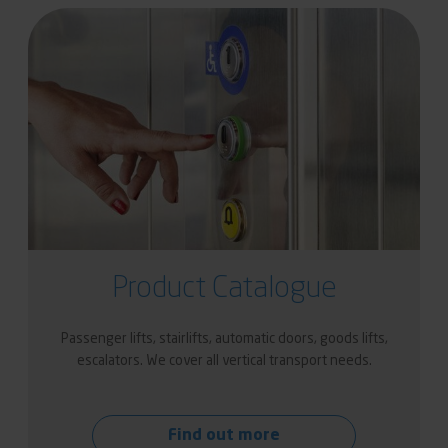
Product Catalogue
Passenger lifts, stairlifts, automatic doors, goods lifts,
escalators. We cover all vertical transport needs.
Find out more