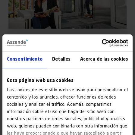
Solutions
Refurbishment of facilities, buildings without lifts,
Consentimiento
Detalles
Acerca de las cookies
major renovations… We cover it all.
Esta página web usa cookies
Find out more
Las cookies de este sitio web se usan para personalizar el
contenido y los anuncios, ofrecer funciones de redes
sociales y analizar el tráfico. Además, compartimos
información sobre el uso que haga del sitio web con
nuestros partners de redes sociales, publicidad y análisis
web, quienes pueden combinarla con otra información que
les haya proporcionado o que hayan recopilado a partir