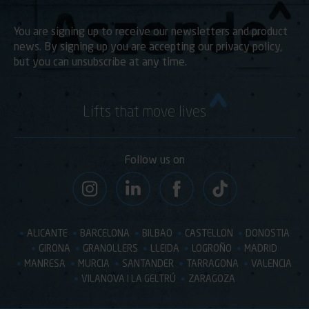
You are signing up to receive our newsletters and product
news. By signing up you are accepting our privacy policy,
but you can unsubscribe at any time.
Lifts that move lives
Follow us on
ALICANTE
BARCELONA
BILBAO
CASTELLON
DONOSTIA
GIRONA
GRANOLLERS
LLEIDA
LOGROÑO
MADRID
MANRESA
MURCIA
SANTANDER
TARRAGONA
VALENCIA
VILANOVA I LA GELTRÚ
ZARAGOZA