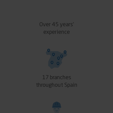
Over 45 years’
experience
17 branches
throughout Spain