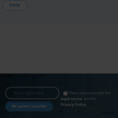
I have read and accept the
legal notice
and the
Privacy Policy