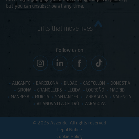
but you can unsubscribe at any time.
Lifts that move lives
Follow us on
ALICANTE
BARCELONA
BILBAO
CASTELLON
DONOSTIA
GIRONA
GRANOLLERS
LLEIDA
LOGROÑO
MADRID
MANRESA
MURCIA
SANTANDER
TARRAGONA
VALENCIA
VILANOVA I LA GELTRÚ
ZARAGOZA
© 2025 Aszende. All rights reserved
Legal Notice
Cookie Policy