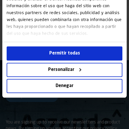
información sobre el uso que haga del sitio web con
nuestros partners de redes sociales, publicidad y análisis
web, quienes pueden combinarla con otra información que
les haya proporcionado o que hayan recopilado a partir
del uso que haya hecho de sus servicios.
Permitir todas
Personalizar
I have read and accept the
Denegar
legal notice
and the
Privacy Policy
You are signing up to receive our newsletters and product
news. By signing up you are accepting our privacy policy,